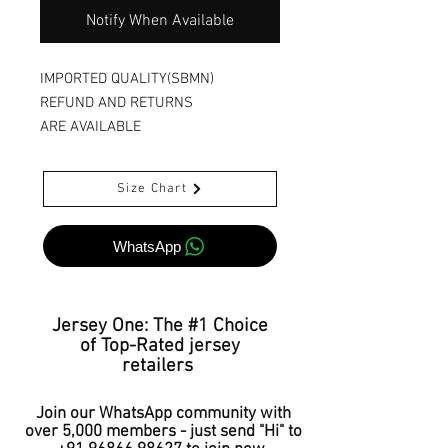
Notify When Available
IMPORTED QUALITY(SBMN)
REFUND AND RETURNS
ARE AVAILABLE
Size Chart
WhatsApp
Jersey One: The #1 Choice
of Top-Rated jersey
retailers
Join our WhatsApp community with
over 5,000 members - just send "Hi" to