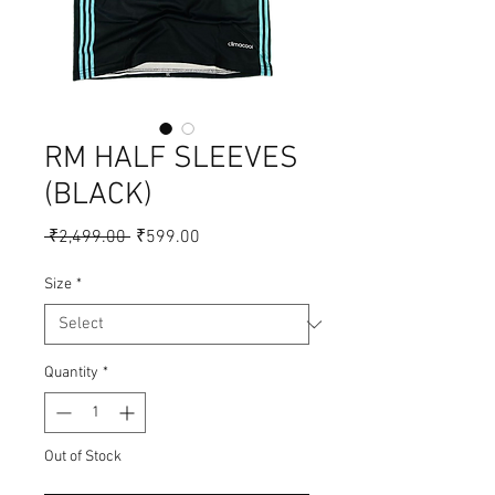
RM HALF SLEEVES
(BLACK)
Regular
Sale
 ₹2,499.00 
₹599.00
Price
Price
Size
*
Quantity
*
Out of Stock