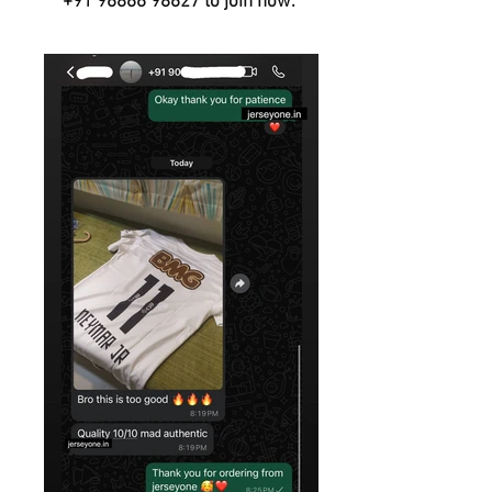
+91 96866 98627
to join now.