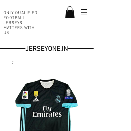
ONLY QUALIFIED
FOOTBALL
JERSEYS
MATTERS WITH
US
JERSEYONE.IN