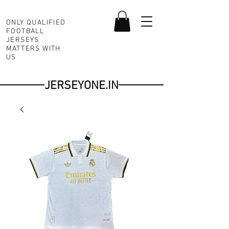
ONLY QUALIFIED
FOOTBALL
JERSEYS
MATTERS WITH
US
JERSEYONE.IN