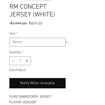
RM CONCEPT
JERSEY (WHITE)
Regular
Sale
 ₹2,999.00 
₹809.00
Price
Price
Size
*
Quantity
*
Out of Stock
Notify When Available
PURE EMBROIDERY JERSEY*
PLAYER VERSION*