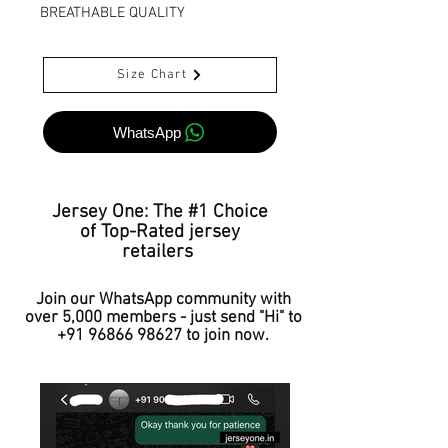
BREATHABLE QUALITY
Size Chart
WhatsApp
Jersey One: The #1 Choice
of Top-Rated jersey
retailers
Join our WhatsApp community with
over 5,000 members - just send "Hi" to
+91 96866 98627
to join now.