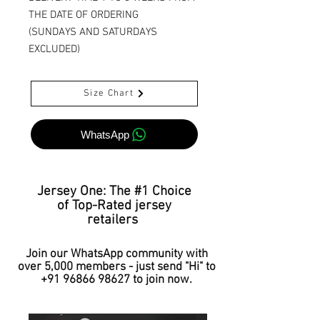
THE DATE OF ORDERING
(SUNDAYS AND SATURDAYS
EXCLUDED)
Size Chart
WhatsApp
Jersey One: The #1 Choice
of Top-Rated jersey
retailers
Join our WhatsApp community with
over 5,000 members - just send "Hi" to
+91 96866 98627
to join now.