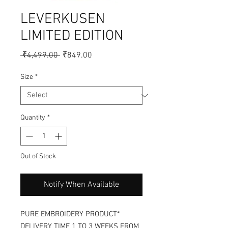
LEVERKUSEN
LIMITED EDITION
Regular
Sale
 ₹4,499.00 
₹849.00
Price
Price
Size
*
Quantity
*
Out of Stock
Notify When Available
PURE EMBROIDERY PRODUCT*
DELIVERY TIME 1 TO 3 WEEKS FROM