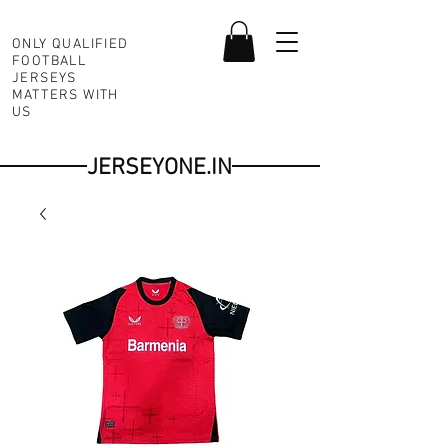
ONLY QUALIFIED
FOOTBALL
JERSEYS
MATTERS WITH
US
JERSEYONE.IN