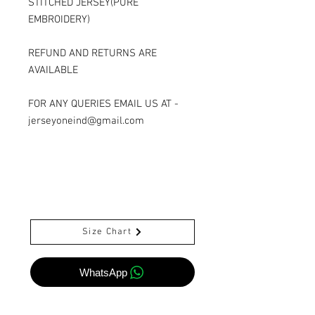
STITCHED JERSEY(PURE
EMBROIDERY)
REFUND AND RETURNS ARE
AVAILABLE
FOR ANY QUERIES EMAIL US AT -
jerseyoneind@gmail.com
Size Chart
WhatsApp