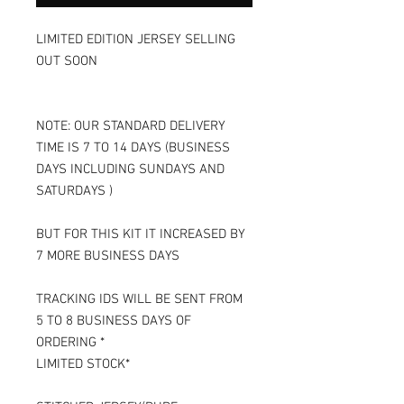
LIMITED EDITION JERSEY SELLING
OUT SOON
NOTE: OUR STANDARD DELIVERY
TIME IS 7 TO 14 DAYS (BUSINESS
DAYS INCLUDING SUNDAYS AND
SATURDAYS )
BUT FOR THIS KIT IT INCREASED BY
7 MORE BUSINESS DAYS
TRACKING IDS WILL BE SENT FROM
5 TO 8 BUSINESS DAYS OF
ORDERING *
LIMITED STOCK*