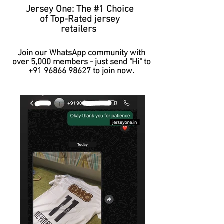
Jersey One: The #1 Choice
of Top-Rated jersey
retailers
Join our WhatsApp community with
over 5,000 members - just send "Hi" to
+91 96866 98627
to join now.