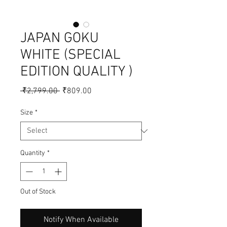
JAPAN GOKU
WHITE (SPECIAL
EDITION QUALITY )
Regular
Sale
 ₹2,799.00 
₹809.00
Price
Price
Size
*
Quantity
*
Out of Stock
Notify When Available