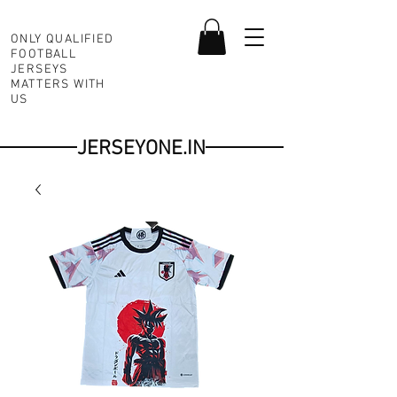
ONLY QUALIFIED
FOOTBALL
JERSEYS
MATTERS WITH
US
JERSEYONE.IN