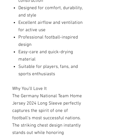
construction
Designed for comfort, durability,
and style
Excellent airflow and ventilation
for active use
Professional football-inspired
design
Easy-care and quick-drying
material
Suitable for players, fans, and
sports enthusiasts
Why You'll Love It
The Germany National Team Home
Jersey 2024 Long Sleeve perfectly
captures the spirit of one of
football's most successful nations.
The striking chest design instantly
stands out while honoring