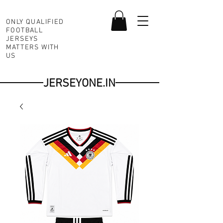
ONLY QUALIFIED
FOOTBALL
JERSEYS
MATTERS WITH
US
JERSEYONE.IN