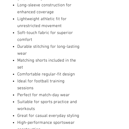
Long-sleeve construction for
enhanced coverage
Lightweight athletic fit for
unrestricted movement
Soft-touch fabric for superior
comfort
Durable stitching for long-lasting
wear
Matching shorts included in the
set
Comfortable regular-fit design
Ideal for football training
sessions
Perfect for match-day wear
Suitable for sports practice and
workouts
Great for casual everyday styling
High-performance sportswear