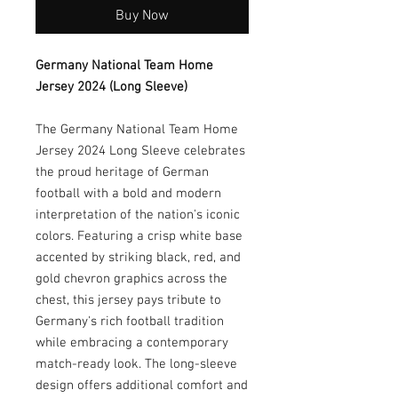
Buy Now
Germany National Team Home
Jersey 2024 (Long Sleeve)
The Germany National Team Home
Jersey 2024 Long Sleeve celebrates
the proud heritage of German
football with a bold and modern
interpretation of the nation's iconic
colors. Featuring a crisp white base
accented by striking black, red, and
gold chevron graphics across the
chest, this jersey pays tribute to
Germany's rich football tradition
while embracing a contemporary
match-ready look. The long-sleeve
design offers additional comfort and