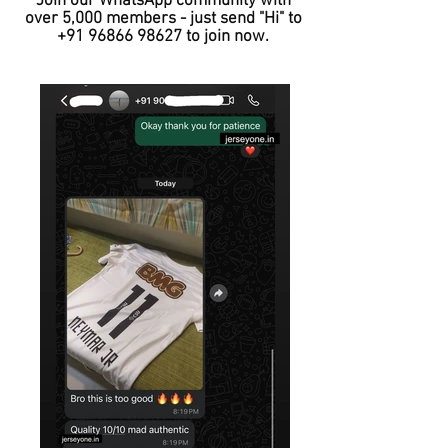
Join our WhatsApp community with
over 5,000 members - just send "Hi" to
+91 96866 98627
to join now.