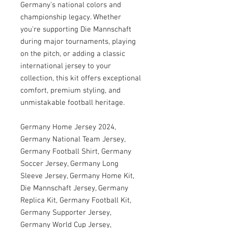
Germany's national colors and
championship legacy. Whether
you're supporting Die Mannschaft
during major tournaments, playing
on the pitch, or adding a classic
international jersey to your
collection, this kit offers exceptional
comfort, premium styling, and
unmistakable football heritage.
Germany Home Jersey 2024,
Germany National Team Jersey,
Germany Football Shirt, Germany
Soccer Jersey, Germany Long
Sleeve Jersey, Germany Home Kit,
Die Mannschaft Jersey, Germany
Replica Kit, Germany Football Kit,
Germany Supporter Jersey,
Germany World Cup Jersey,