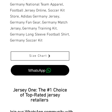
Germany National Team Apparel,
Football Jersey Online, Soccer Kit
Store, Adidas Germany Jersey,
Germany Fan Gear, Germany Match
Jersey, Germany Training Kit,
Germany Long Sleeve Football Shirt,
Germany Soccer Kit
Size Chart
WhatsApp
Jersey One: The #1 Choice
of Top-Rated jersey
retailers