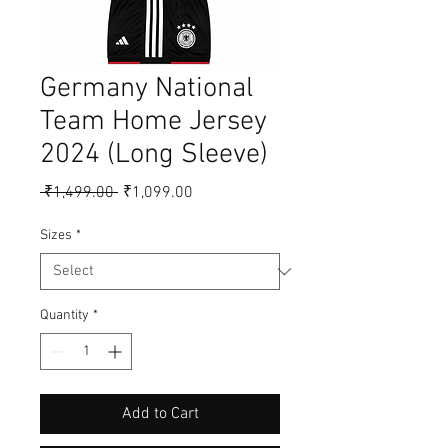
Germany National
Team Home Jersey
2024 (Long Sleeve)
Regular
Sale
 ₹1,499.00 
₹1,099.00
Price
Price
Sizes
*
Quantity
*
Add to Cart