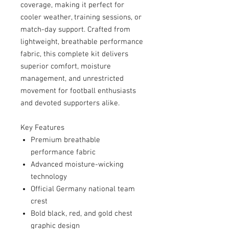
coverage, making it perfect for
cooler weather, training sessions, or
match-day support. Crafted from
lightweight, breathable performance
fabric, this complete kit delivers
superior comfort, moisture
management, and unrestricted
movement for football enthusiasts
and devoted supporters alike.
Key Features
Premium breathable
performance fabric
Advanced moisture-wicking
technology
Official Germany national team
crest
Bold black, red, and gold chest
graphic design