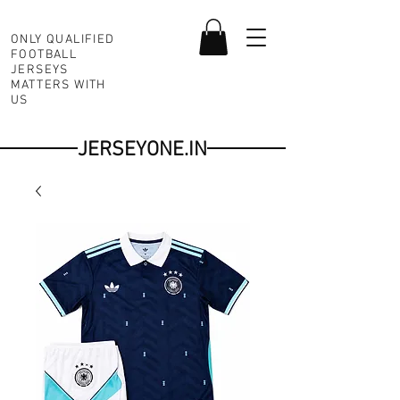
ONLY QUALIFIED
FOOTBALL
JERSEYS
MATTERS WITH
US
JERSEYONE.IN