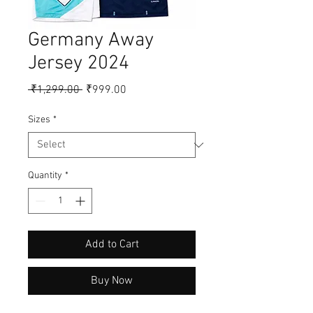
Germany Away
Jersey 2024
Regular
Sale
 ₹1,299.00 
₹999.00
Price
Price
Sizes
*
Quantity
*
Add to Cart
Buy Now