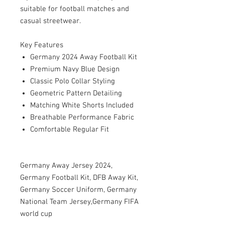
suitable for football matches and
casual streetwear.
Key Features
Germany 2024 Away Football Kit
Premium Navy Blue Design
Classic Polo Collar Styling
Geometric Pattern Detailing
Matching White Shorts Included
Breathable Performance Fabric
Comfortable Regular Fit
Germany Away Jersey 2024,
Germany Football Kit, DFB Away Kit,
Germany Soccer Uniform, Germany
National Team Jersey,Germany FIFA
world cup