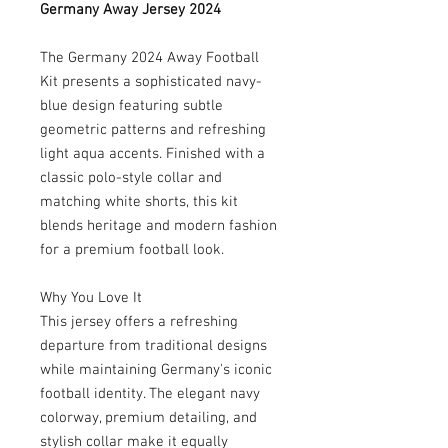
Germany Away Jersey 2024
The Germany 2024 Away Football
Kit presents a sophisticated navy-
blue design featuring subtle
geometric patterns and refreshing
light aqua accents. Finished with a
classic polo-style collar and
matching white shorts, this kit
blends heritage and modern fashion
for a premium football look.
Why You Love It
This jersey offers a refreshing
departure from traditional designs
while maintaining Germany's iconic
football identity. The elegant navy
colorway, premium detailing, and
stylish collar make it equally