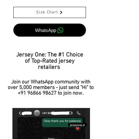
Size Chart
WhatsApp
Jersey One: The #1 Choice
of Top-Rated jersey
retailers
Join our WhatsApp community with
over 5,000 members - just send "Hi" to
+91 96866 98627
to join now.