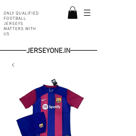
ONLY QUALIFIED
FOOTBALL
JERSEYS
MATTERS WITH
US
JERSEYONE.IN