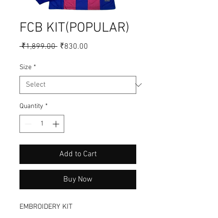
FCB KIT(POPULAR)
Regular
Sale
 ₹1,899.00 
₹830.00
Price
Price
Size
*
Quantity
*
Add to Cart
Buy Now
EMBROIDERY KIT