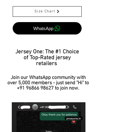
Size Chart
WhatsApp
Jersey One: The #1 Choice
of Top-Rated jersey
retailers
Join our WhatsApp community with
over 5,000 members - just send "Hi" to
+91 96866 98627
to join now.