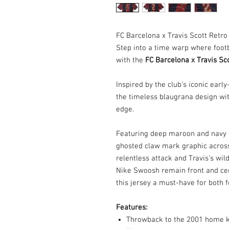
FC Barcelona x Travis Scott Retro
Step into a time warp where foot
with the
FC Barcelona x Travis Sc
Inspired by the club’s iconic earl
the timeless blaugrana design wit
edge.
Featuring deep maroon and navy s
ghosted claw mark graphic across
relentless attack and Travis’s wil
Nike Swoosh remain front and cen
this jersey a must-have for both 
Features:
Throwback to the 2001 home kit