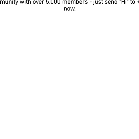
unity with over 5,000 members - just send "Hi" to 
now.