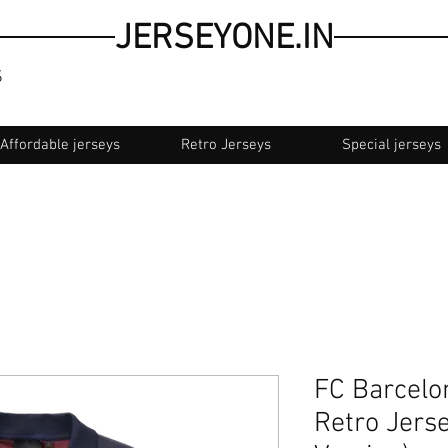
JERSEYONE.IN
S
Affordable jerseys
Retro Jerseys
Special jerseys
ash on delivery
FC Barcelon
Retro Jers