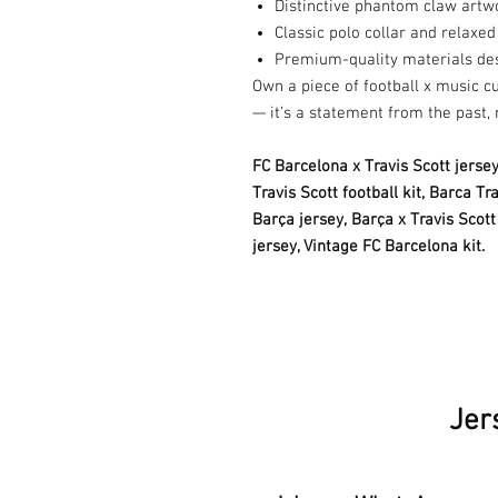
Distinctive phantom claw artw
Classic polo collar and relaxed 
Premium-quality materials des
Own a piece of football x music cu
— it’s a statement from the past, 
FC Barcelona x Travis Scott jersey
Travis Scott football kit, Barca T
Barça jersey,
Barça x Travis Scott 
jersey, Vintage FC Barcelona kit.
Jer