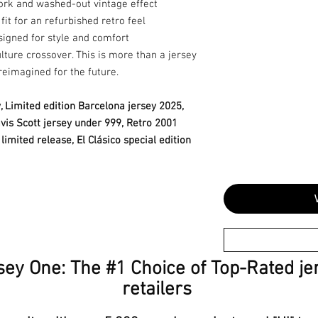
ork and washed-out vintage effect
fit for an refurbished retro feel
igned for style and comfort
lture crossover. This is more than a jersey
reimagined for the future.
, Limited edition Barcelona jersey 2025,
ravis Scott jersey under 999, Retro 2001
limited release, El Clásico special edition
sey One: The #1 Choice of Top-Rated je
retailers