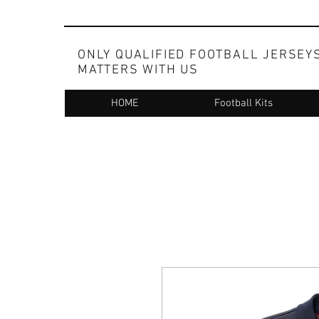
ONLY QUALIFIED FOOTBALL JERSEY
MATTERS WITH US
HOME
Football Kits
Whatsapp at +91 83098 99173 for ordering on c