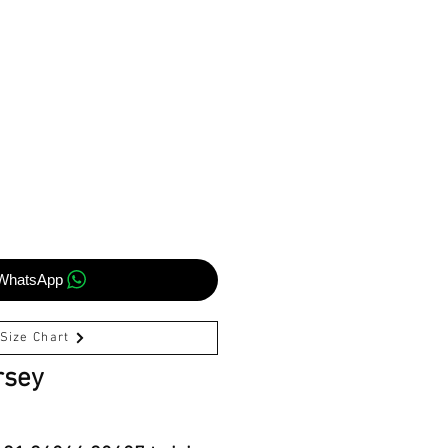
WhatsApp
Size Chart
rsey