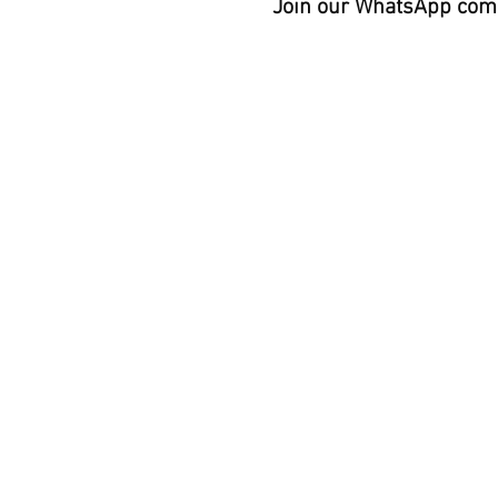
Join our WhatsApp comm