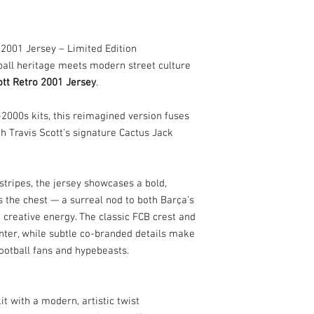
 2001 Jersey – Limited Edition
ball heritage meets modern street culture
ott Retro 2001 Jersey
.
y-2000s kits, this reimagined version fuses
h Travis Scott’s signature Cactus Jack
tripes, the jersey showcases a bold,
 the chest — a surreal nod to both Barça’s
d creative energy. The classic FCB crest and
ter, while subtle co-branded details make
football fans and hypebeasts.
 with a modern, artistic twist