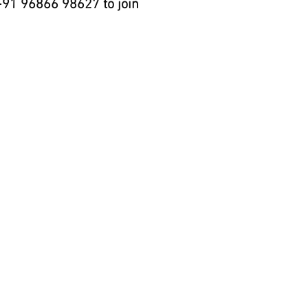
+91 96866 98627 to join