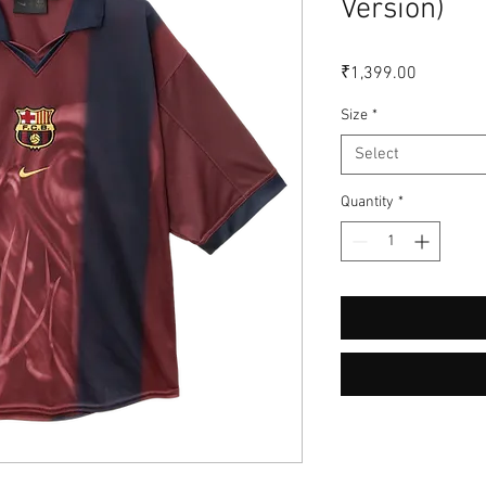
Version)
Price
₹1,399.00
Size
*
Select
Quantity
*