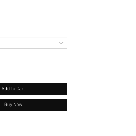
Add to Cart
Buy Now