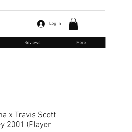
Log In
Reviews
More
Email us for support :
jerseyone.in@gmail.com
a x Travis Scott
ey 2001 (Player