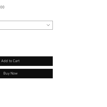
Sale
.00
Price
Add to Cart
Buy Now