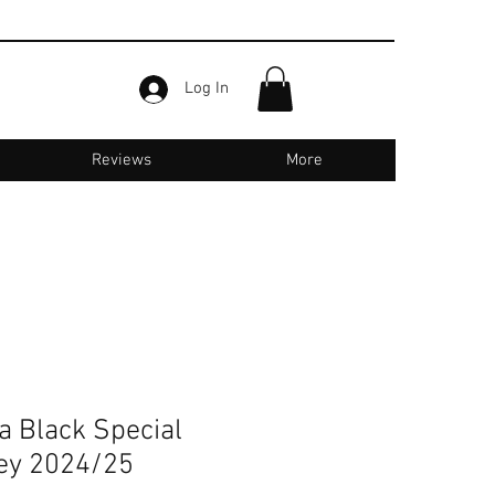
Log In
Reviews
More
Email us for support :
jerseyone.in@gmail.com
a Black Special
sey 2024/25