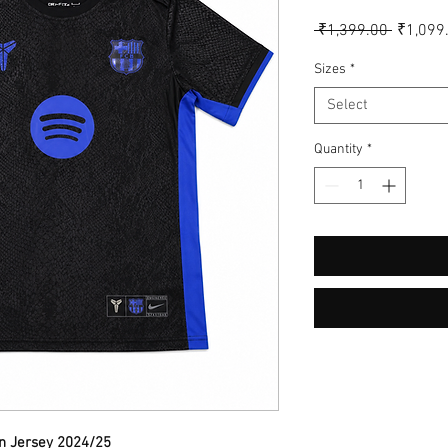
Regular
 ₹1,399.00 
₹1,099
Price
Sizes
*
Select
Quantity
*
on Jersey 2024/25