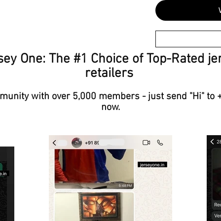
sey One: The #1 Choice of Top-Rated je
retailers
unity with over 5,000 members - just send "Hi" to 
now.