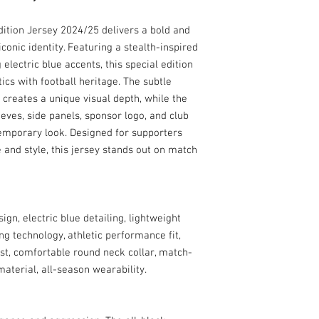
ition Jersey 2024/25 delivers a bold and
conic identity. Featuring a stealth-inspired
electric blue accents, this special edition
s with football heritage. The subtle
 creates a unique visual depth, while the
eeves, side panels, sponsor logo, and club
temporary look. Designed for supporters
and style, this jersey stands out on match
gn, electric blue detailing, lightweight
ng technology, athletic performance fit,
est, comfortable round neck collar, match-
material, all-season wearability.