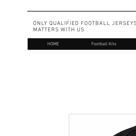
ONLY QUALIFIED FOOTBALL JERSEY
MATTERS WITH US
HOME
Football Kits
Whatsapp at +91 83098 99173 for ordering on c