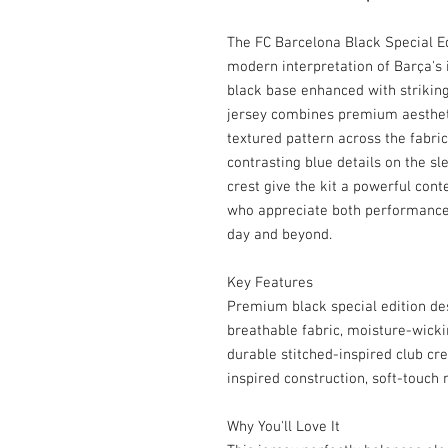
The FC Barcelona Black Special Ed
modern interpretation of Barça's i
black base enhanced with striking 
jersey combines premium aesthetic
textured pattern across the fabric
contrasting blue details on the sl
crest give the kit a powerful con
who appreciate both performance 
day and beyond.
Key Features
Premium black special edition desi
breathable fabric, moisture-wicki
durable stitched-inspired club cr
inspired construction, soft-touch 
Why You'll Love It