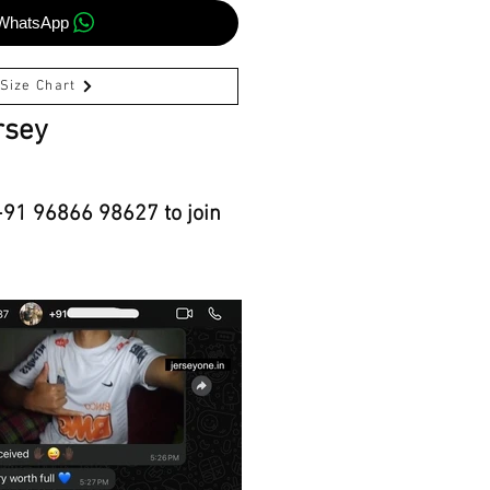
WhatsApp
Size Chart
rsey
+91 96866 98627 to join