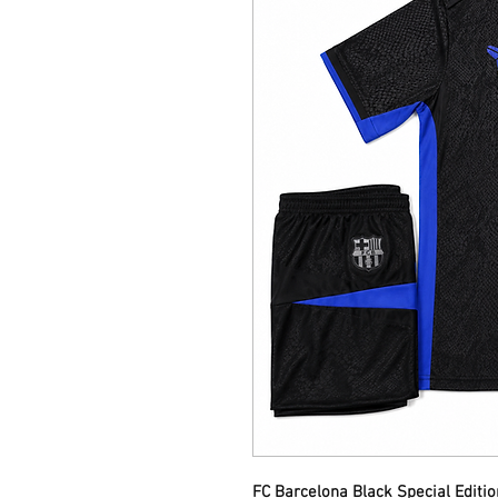
FC Barcelona Black Special Editi