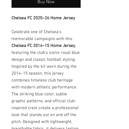
Buy Now
Chelsea FC 2025–26 Home Jersey
Celebrate one of Chelsea's
memorable campaigns with this
Chelsea FC 2014–15 Home Jersey
,
featuring the club's iconic royal blue
design and classic football styling.
Inspired by the kit worn during the
2014–15 season, this jersey
combines timeless club heritage
with modern athletic performance.
The striking blue color, subtle
graphic patterns, and official club-
inspired crest create a professional
look that stands out on and off the
pitch. Designed with lightweight,
breathable fabric, it delivers lasting