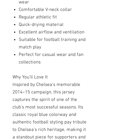
wear
Comfortable V-neck collar
Regular athletic fit
Quick-drying material
Excellent airflow and ventilation
Suitable for football training and
match play
Perfect for casual wear and fan
collections
Why You'll Love It
Inspired by Chelsea's memorable
2014–15 campaign, this jersey
captures the spirit of one of the
club's most successful seasons. Its
classic royal blue colorway and
authentic football styling pay tribute
to Chelsea's rich heritage, making it
a standout piece for supporters and