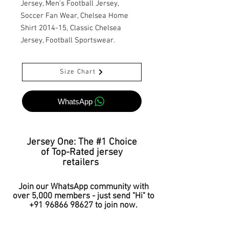
Jersey, Men's Football Jersey,
Soccer Fan Wear, Chelsea Home
Shirt 2014-15, Classic Chelsea
Jersey, Football Sportswear.
Size Chart
WhatsApp
Jersey One: The #1 Choice
of Top-Rated jersey
retailers
Join our WhatsApp community with
over 5,000 members - just send "Hi" to
+91 96866 98627
to join now.