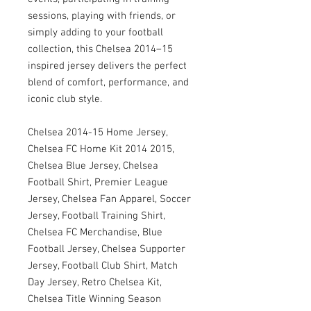
sessions, playing with friends, or
simply adding to your football
collection, this Chelsea 2014–15
inspired jersey delivers the perfect
blend of comfort, performance, and
iconic club style.
Chelsea 2014-15 Home Jersey,
Chelsea FC Home Kit 2014 2015,
Chelsea Blue Jersey, Chelsea
Football Shirt, Premier League
Jersey, Chelsea Fan Apparel, Soccer
Jersey, Football Training Shirt,
Chelsea FC Merchandise, Blue
Football Jersey, Chelsea Supporter
Jersey, Football Club Shirt, Match
Day Jersey, Retro Chelsea Kit,
Chelsea Title Winning Season