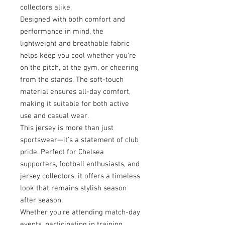
collectors alike.
Designed with both comfort and
performance in mind, the
lightweight and breathable fabric
helps keep you cool whether you're
on the pitch, at the gym, or cheering
from the stands. The soft-touch
material ensures all-day comfort,
making it suitable for both active
use and casual wear.
This jersey is more than just
sportswear—it's a statement of club
pride. Perfect for Chelsea
supporters, football enthusiasts, and
jersey collectors, it offers a timeless
look that remains stylish season
after season.
Whether you're attending match-day
events, participating in training