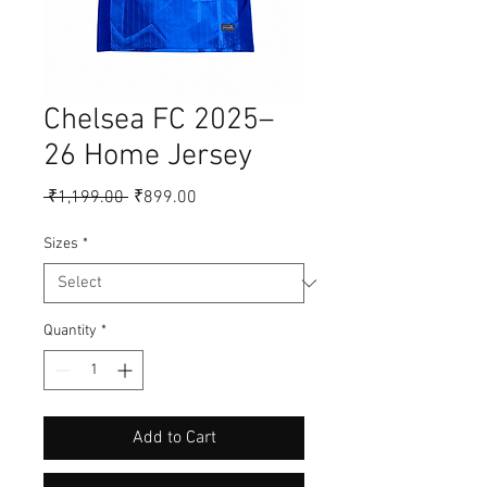
Chelsea FC 2025–
26 Home Jersey
Regular
Sale
 ₹1,199.00 
₹899.00
Price
Price
Sizes
*
Quantity
*
Add to Cart