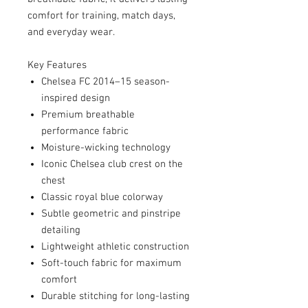
comfort for training, match days,
and everyday wear.
Key Features
Chelsea FC 2014–15 season-
inspired design
Premium breathable
performance fabric
Moisture-wicking technology
Iconic Chelsea club crest on the
chest
Classic royal blue colorway
Subtle geometric and pinstripe
detailing
Lightweight athletic construction
Soft-touch fabric for maximum
comfort
Durable stitching for long-lasting