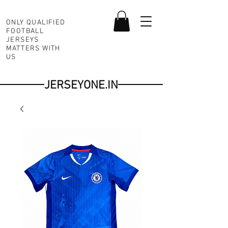
ONLY QUALIFIED
FOOTBALL
JERSEYS
MATTERS WITH
US
JERSEYONE.IN