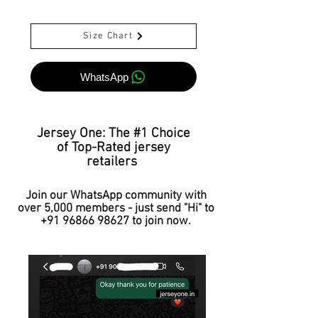
Size Chart
WhatsApp
Jersey One: The #1 Choice
of Top-Rated jersey
retailers
Join our WhatsApp community with
over 5,000 members - just send "Hi" to
+91 96866 98627
to join now.