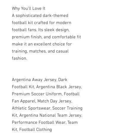
Why You'll Love It
A sophisticated dark-themed
football kit crafted for modern
football fans. Its sleek design,
premium finish, and comfortable fit
make it an excellent choice for
training, matches, and casual
fashion.
Argentina Away Jersey, Dark
Football Kit, Argentina Black Jersey,
Premium Soccer Uniform, Football
Fan Apparel, Match Day Jersey,
Athletic Sportswear, Soccer Training
Kit, Argentina National Team Jersey,
Performance Football Wear, Team
Kit, Football Clothing