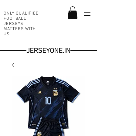
ONLY QUALIFIED
FOOTBALL
JERSEYS
MATTERS WITH
US
JERSEYONE.IN