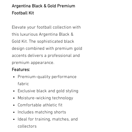
Argentina Black & Gold Premium
Football Kit
Elevate your football collection with
this luxurious Argentina Black &
Gold Kit. The sophisticated black
design combined with premium gold
accents delivers a professional and
premium appearance.
Features:
Premium-quality performance
fabric
Exclusive black and gold styling
Moisture-wicking technology
Comfortable athletic fit
Includes matching shorts
Ideal for training, matches, and
collectors