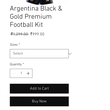
Argentina Black &
Gold Premium
Football Kit
Regular
Sale
 ₹1,299.00 
₹999.00
Price
Price
Sizes
*
Quantity
*
Add to Cart
Buy Now